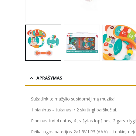
APRAŠYMAS
Sužadinkite mažylio susidomėjimą muzika!
1 pianinas – tukanas ir 2 skirtingi barškučiai.
Pianinas turi 4 natas, 4 įrašytas lopšines, 2 garso lyg
Reikalingos baterijos 2×1.5V LR3 (AAA) – į rinkinį neįe