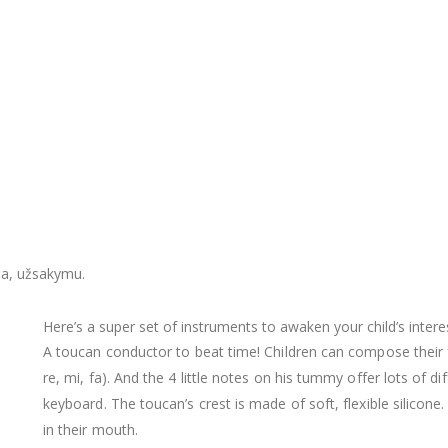
ja, užsakymu.
Here’s a super set of instruments to awaken your child’s intere
A toucan conductor to beat time! Children can compose their f
re, mi, fa). And the 4 little notes on his tummy offer lots of di
keyboard. The toucan’s crest is made of soft, flexible silicone. It
in their mouth.