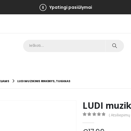
Ypatingi pasiūlymai
LIAMS
LUDI MUZIKINIS RINKINYS, TUKANAS
LUDI muziki
( Atsiliepimų
0
out of 5