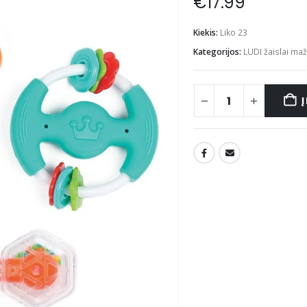
€
17.99
Kiekis:
Liko 23
Kategorijos:
LUDI žaislai ma
Į