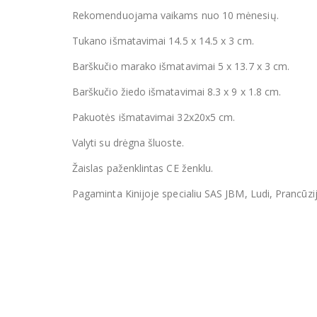
Rekomenduojama vaikams nuo 10 mėnesių.
Tukano išmatavimai 14.5 x 14.5 x 3 cm.
Barškučio marako išmatavimai 5 x 13.7 x 3 cm.
Barškučio žiedo išmatavimai 8.3 x 9 x 1.8 cm.
Pakuotės išmatavimai 32x20x5 cm.
Valyti su drėgna šluoste.
Žaislas paženklintas CE ženklu.
Pagaminta Kinijoje specialiu SAS JBM, Ludi, Prancūzi