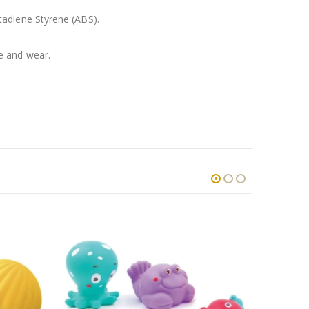
tadiene Styrene (ABS).
e and wear.