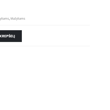
žyliams
,
Mažyliams
 KREPŠELĮ