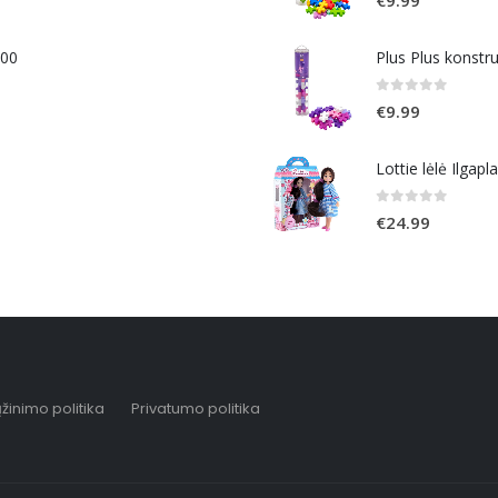
400
Plus Plus konstr
0
out of 5
€
9.99
Lottie lėlė Ilgapl
0
out of 5
€
24.99
žinimo politika
Privatumo politika