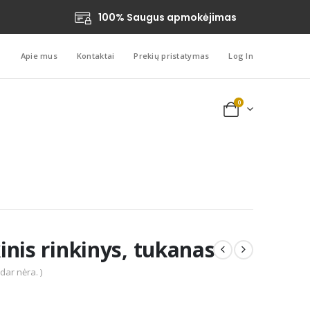
100% Saugus apmokėjimas
Apie mus
Kontaktai
Prekių pristatymas
Log In
0
nis rinkinys, tukanas
 dar nėra. )