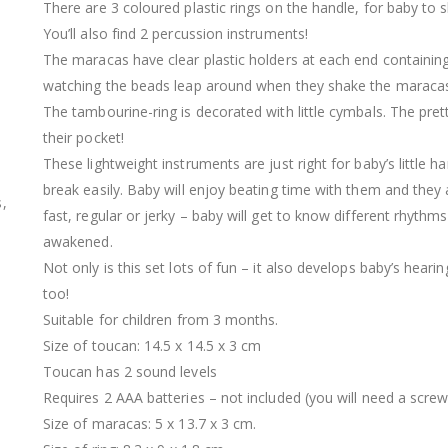
There are 3 coloured plastic rings on the handle, for baby to 
You’ll also find 2 percussion instruments!
The maracas have clear plastic holders at each end containing 
watching the beads leap around when they shake the maraca
The tambourine-ring is decorated with little cymbals. The pret
their pocket!
These lightweight instruments are just right for baby’s little 
break easily. Baby will enjoy beating time with them and they
,
fast, regular or jerky – baby will get to know different rhythm
awakened.
Not only is this set lots of fun – it also develops baby’s hearing
too!
Suitable for children from 3 months.
Size of toucan: 14.5 x 14.5 x 3 cm
Toucan has 2 sound levels
Requires 2 AAA batteries – not included (you will need a scr
Size of maracas: 5 x 13.7 x 3 cm.