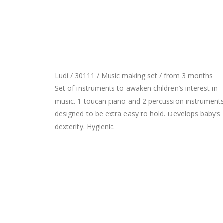
Ludi / 30111 / Music making set / from 3 months
Set of instruments to awaken children’s interest in
music. 1 toucan piano and 2 percussion instruments
designed to be extra easy to hold. Develops baby’s
dexterity. Hygienic.