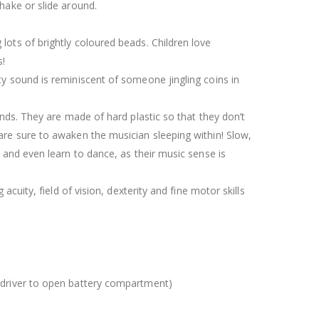
shake or slide around.
lots of brightly coloured beads. Children love
s!
ty sound is reminiscent of someone jingling coins in
hands. They are made of hard plastic so that they don’t
 are sure to awaken the musician sleeping within! Slow,
s and even learn to dance, as their music sense is
 acuity, field of vision, dexterity and fine motor skills
ewdriver to open battery compartment)