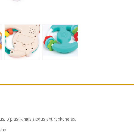
ius, 3 plastikinius žiedus ant rankenėlės.
ina.