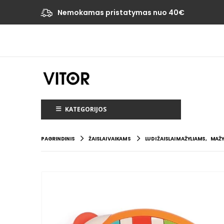
Nemokamas pristatymas nuo 40€
KATEGORIJOS
PAGRINDINIS
ŽAISLAI VAIKAMS
LUDI ŽAISLAI MAŽYLIAMS
,
MAŽY