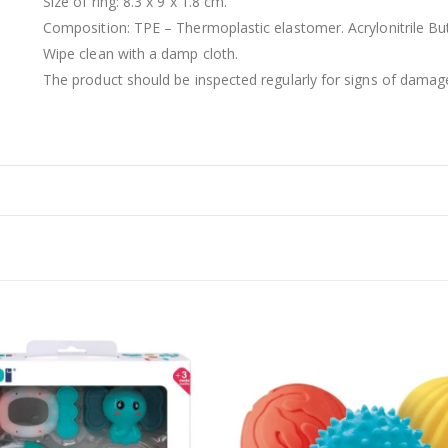
Size of ring: 8.3 x 9 x 1.8 cm.
Composition: TPE – Thermoplastic elastomer. Acrylonitrile Bu
Wipe clean with a damp cloth.
The product should be inspected regularly for signs of damag