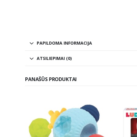
PAPILDOMA INFORMACIJA
ATSILIEPIMAI (0)
PANAŠŪS PRODUKTAI