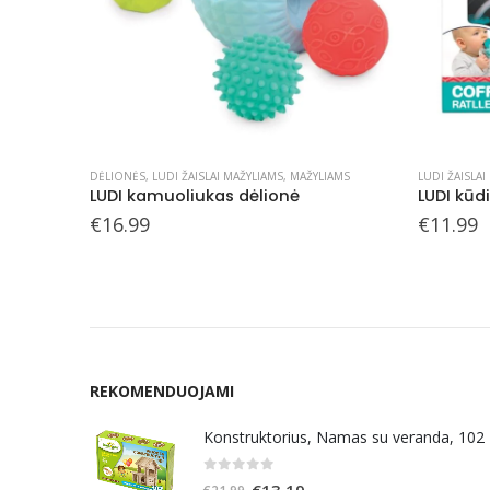
IAMS
LUDI ŽAISLAI MAŽYLIAMS
,
MAŽYLIAMS
LUDI ŽAISLAI
LUDI kūdikio barškučių rinkinys
LUDI sens
€
11.99
€
9.99
REKOMENDUOJAMI
Konstruktorius, Namas su veranda, 102
0
out of 5
Original
Current
€
13.19