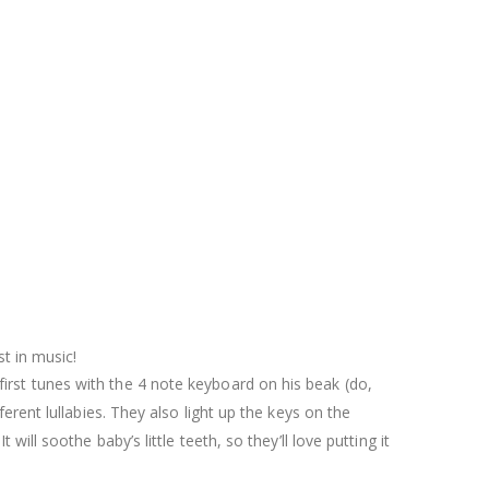
st in music!
irst tunes with the 4 note keyboard on his beak (do,
fferent lullabies. They also light up the keys on the
 will soothe baby’s little teeth, so they’ll love putting it