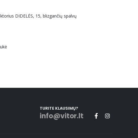
uktorius DIDELĖS, 15, blizgančių spalvų
aukė
TURITE KLAUSIMŲ?
info@vitor.lt